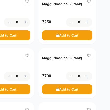
Maggi Noodles (2 Pack)
−
+
−
+
₹
250
dd to Cart
Add to Cart
Maggi Noodles (6 Pack)
−
+
−
+
₹
700
dd to Cart
Add to Cart