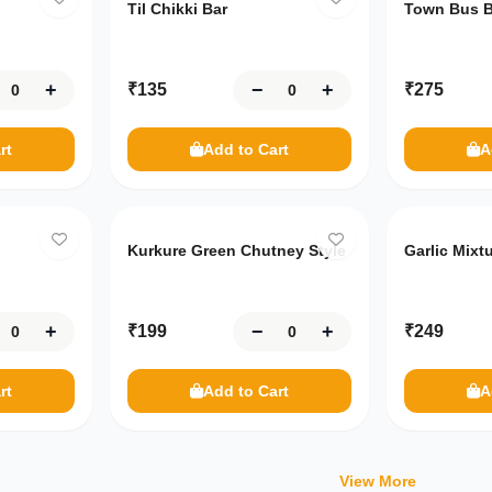
Til Chikki Bar
Town Bus B
+
−
+
₹
135
₹
275
rt
Add to Cart
A
Kurkure Green Chutney Style
Garlic Mixt
+
−
+
₹
199
₹
249
rt
Add to Cart
A
View More