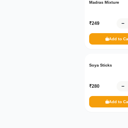
Madras Mixture
−
₹
249
Add to Ca
Soya Sticks
−
₹
280
Add to Ca