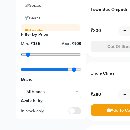
Spices
You're
Town Bus Ompudi
just
₹
7,500
Beans
away
from
−
₹
230
Snacks
Filter by Price
FREE
delivery!
Min
:
Sweets
₹
135
Max
:
₹
900
Out Of Sto
₹7,500
Dry Fruits
Pickles
Your
Uncle Chips
cart
Brand
Cooking Oil and Ghee
is
empty
All brands
−
₹
280
Ready to Eat
Availability
Breakfast
Explore
Add to Ca
In stock only
menu
Sauce Chutney
Only
8
left