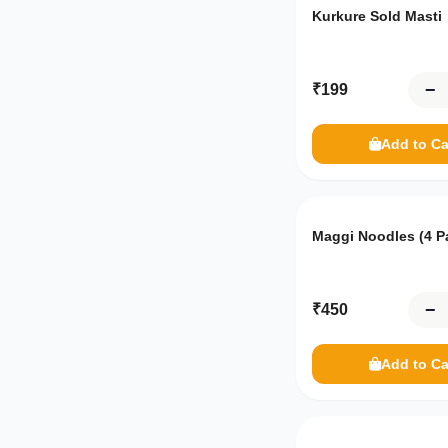
Frozen Food
Kurkure Sold Masti
Frozen Vegetables
−
₹
199
Meat
MDH
Add to Ca
Haldirams
India Gate
Maggi Noodles (4 P
Patanjali
−
₹
450
Add to Ca