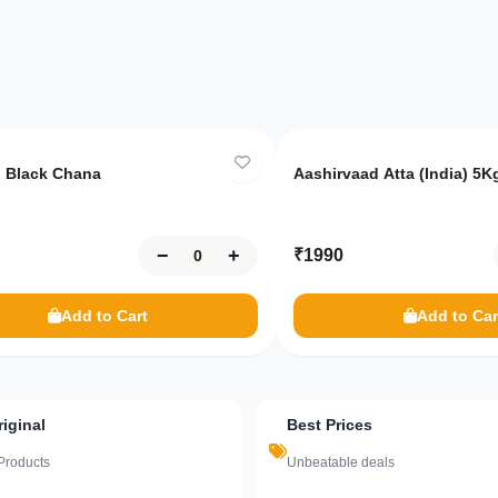
8
left
Only
10
left
 Black Chana
Aashirvaad Atta (India) 5K
−
+
₹
1990
Add to Cart
Add to Car
iginal
Best Prices
Products
Unbeatable deals