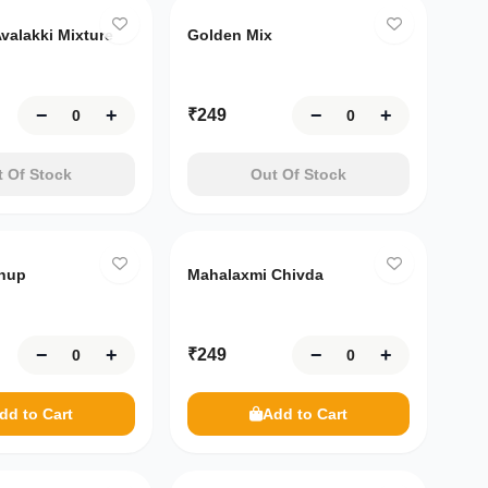
valakki Mixture
Golden Mix
−
+
−
+
₹
249
 Of Stock
Out Of Stock
hup
Mahalaxmi Chivda
−
+
−
+
₹
249
dd to Cart
Add to Cart
Only
10
left