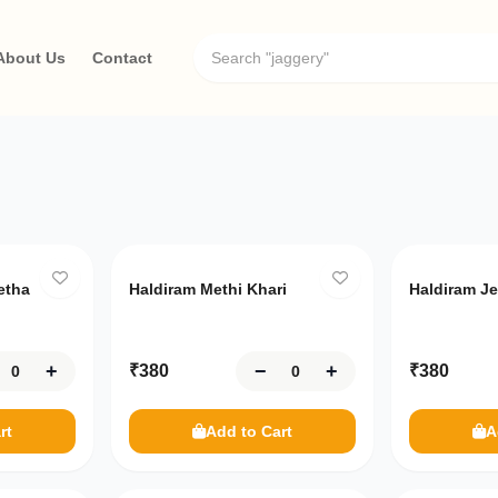
About Us
Contact
Only
10
left
Only
10
le
etha
Haldiram Methi Khari
Haldiram Je
+
−
+
₹
380
₹
380
rt
Add to Cart
A
Only
1
left