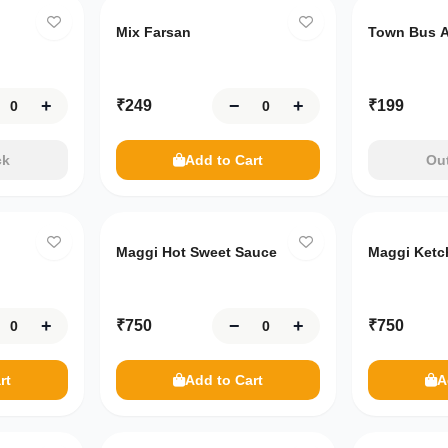
Mix Farsan
Town Bus A
+
−
+
₹
249
₹
199
ck
Add to Cart
Out
Maggi Hot Sweet Sauce
Maggi Ketc
+
−
+
₹
750
₹
750
rt
Add to Cart
A
Only
10
left