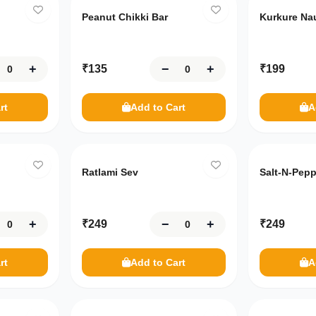
Peanut Chikki Bar
Kurkure Na
+
−
+
₹
135
₹
199
rt
Add to Cart
A
Ratlami Sev
Salt-N-Pep
+
−
+
₹
249
₹
249
rt
Add to Cart
A