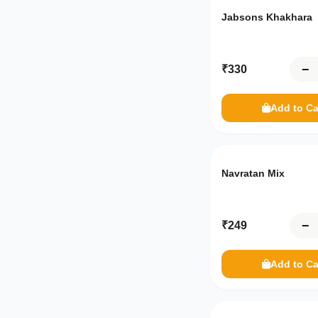
Beverages
Jabsons Khakhara
Tea
−
₹
330
Drinks
Daily Necessities
Add to Ca
General
Healthcare
Navratan Mix
Haircare
−
₹
249
Oralcare
Frozen Sweets
Add to Ca
Dairy Products