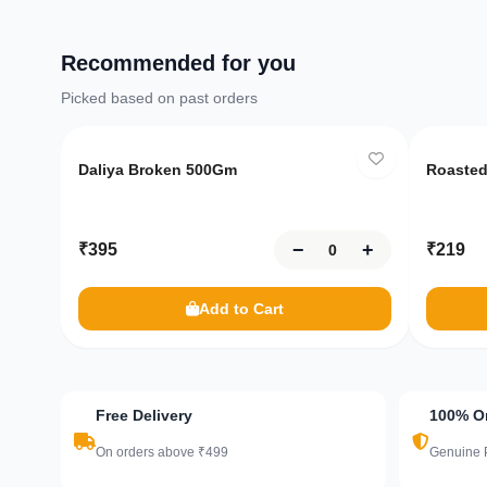
Recommended for you
Picked based on past orders
Only
10
left
Only
Daliya Broken 500Gm
Roasted
−
+
₹
395
₹
219
Add to Cart
Free Delivery
100% Or
On orders above ₹499
Genuine 