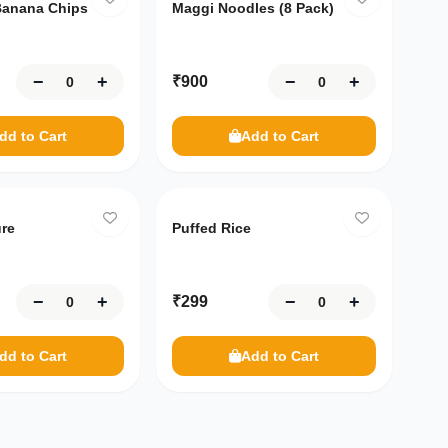
anana Chips
Maggi Noodles (8 Pack)
−
+
−
+
₹
900
dd to Cart
Add to Cart
ure
Puffed Rice
−
+
−
+
₹
299
dd to Cart
Add to Cart