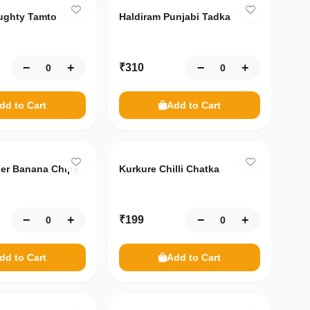
ughty Tamto
Haldiram Punjabi Tadka
−
+
−
+
₹
310
dd to Cart
Add to Cart
per Banana Chips
Kurkure Chilli Chatka
−
+
−
+
₹
199
dd to Cart
Add to Cart