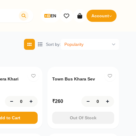
EN
Account
Sort by
:
Popularity
ft
era Khari
Town Bus Khara Sev
−
+
−
+
₹
260
dd to Cart
Out Of Stock