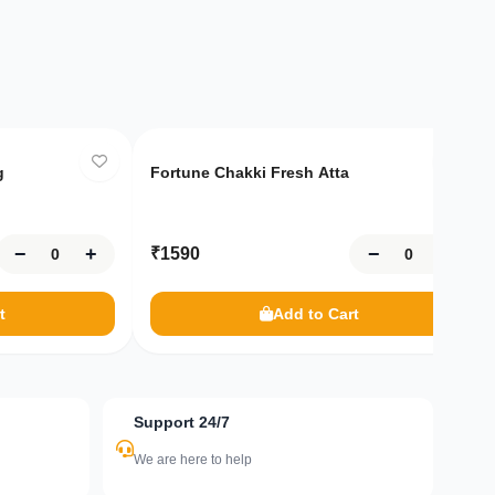
Only
10
left
g
Fortune Chakki Fresh Atta
−
+
−
+
₹
1590
t
Add to Cart
Support 24/7
We are here to help