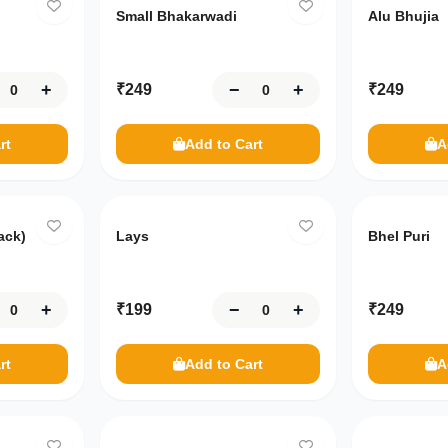
Small Bhakarwadi
Alu Bhujia
+
−
+
₹
249
₹
249
rt
Add to Cart
A
ack)
Lays
Bhel Puri
+
−
+
₹
199
₹
249
rt
Add to Cart
A
Only
10
left