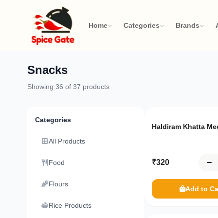
Home
Categories
Brands
Snacks
Your
Showing
36
of
37
products
cart
Only
10
left
Review
Categories
your
Haldiram Khatta Me
items
All Products
and
−
₹
320
Food
proceed
to
Flours
Add to Ca
checkout
Rice Products