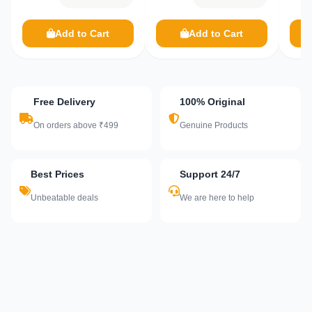
Add to Cart
Add to Cart
Free Delivery
100% Original
On orders above ₹499
Genuine Products
Best Prices
Support 24/7
Unbeatable deals
We are here to help