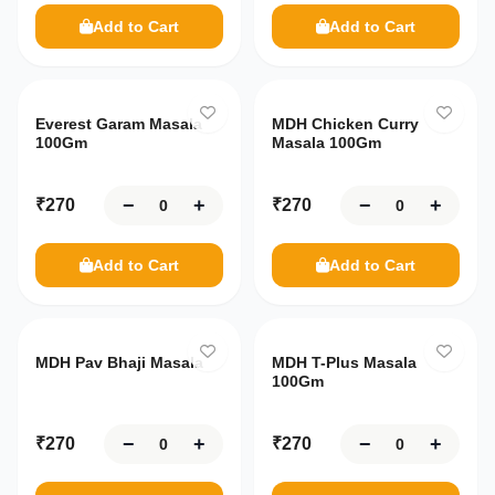
Ready
Add to Cart
Add to Cart
Addresses
to Eat
Breakfast
Contact
Us
Sauce
Everest Garam Masala
MDH Chicken Curry
Chutney
100Gm
Masala 100Gm
About
Us
−
+
−
+
₹
270
₹
270
Settings
100%
Secure
Add to Cart
Add to Cart
Your
data
is
safe
MDH Pav Bhaji Masala
MDH T-Plus Masala
with
100Gm
us
−
+
−
+
₹
270
₹
270