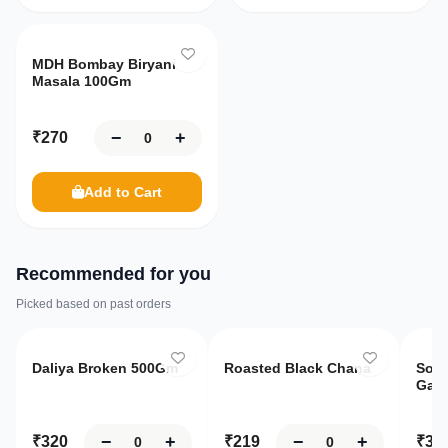
MDH Bombay Biryani
Masala 100Gm
−
+
₹
270
Add to Cart
Recommended for you
Picked based on past orders
Only
8
left
O
Daliya Broken 500Gm
Roasted Black Chana
Sona
Gaja
−
+
−
+
₹
320
₹
219
₹
39