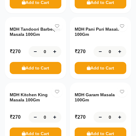
Add to Cart
Add to Cart
MDH Tandoori Barbeque
MDH Pani Puri Masala
Masala 100Gm
100Gm
−
+
−
+
₹
270
₹
270
Add to Cart
Add to Cart
MDH Kitchen King
MDH Garam Masala
Masala 100Gm
100Gm
−
+
−
+
₹
270
₹
270
Add to Cart
Add to Cart