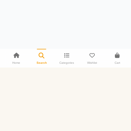
Home
Search
Categories
Wishlist
Cart