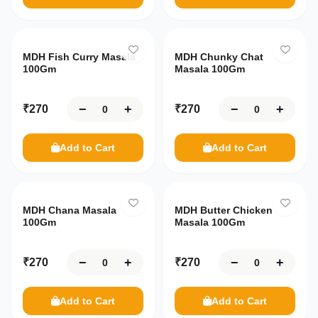
MDH Fish Curry Masala
MDH Chunky Chat
100Gm
Masala 100Gm
−
+
−
+
₹
270
₹
270
Add to Cart
Add to Cart
MDH Chana Masala
MDH Butter Chicken
100Gm
Masala 100Gm
−
+
−
+
₹
270
₹
270
Add to Cart
Add to Cart