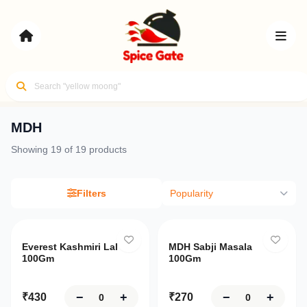
MDH
Your
Showing
19
of
19
products
cart
Flavors of
Review
India,
Delivered
Filters
Popularity
your
items
Only
10
left
and
Sign
Login
proceed
Everest Kashmiri Lal
MDH Sabji Masala
Up
100Gm
100Gm
to
checkout
Home
−
+
−
+
₹
430
₹
270