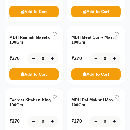
Customer
Food
You're
Support
just
Add to Cart
Add to Cart
₹
7,500
Flours
Beverages
Shipping
away
from
&
Rice
FREE
Returns
Tea
Necessities
Products
delivery!
MDH Rajmah Masala
MDH Meat Curry Masala
₹7,500
Drinks
Terms
100Gm
100Gm
Spices
General
Frozen
and
Condition
Beans
Health
−
+
−
+
₹
270
₹
270
Frozen
Brands
Care
Your
Food
Snacks
cart
Hair
MDH
Add to Cart
Add to Cart
My
Frozen
Sweets
is
Care
Orders
Sweets
empty
Haldiram's
Dry
Oral
Fruits
Frozen
Care
India
Offers
Vegetables
Everest Kitchen King
Gate
MDH Dal Makhni Masala
Explore
&
Pickles
100Gm
100Gm
Deals
menu
Dairy
Patanjali
Cooking
Oil and
Meat
My
−
+
−
+
₹
270
₹
270
Ghee
Wishlist