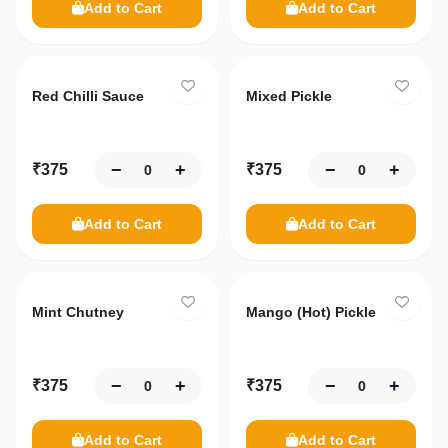
Add to Cart
Add to Cart
Red Chilli Sauce
Mixed Pickle
−
+
−
+
₹
375
₹
375
Add to Cart
Add to Cart
Mint Chutney
Mango (Hot) Pickle
−
+
−
+
₹
375
₹
375
Add to Cart
Add to Cart