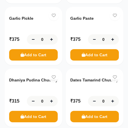
Garlic Pickle
Garlic Paste
−
+
−
+
₹
375
₹
375
Add to Cart
Add to Cart
Dhaniya Pudina Chutney
Dates Tamarind Chutney
−
+
−
+
₹
315
₹
375
Add to Cart
Add to Cart