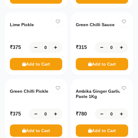
Lime Pickle
Green Chilli Sauce
−
+
−
+
₹
375
₹
315
Add to Cart
Add to Cart
Green Chilli Pickle
Ambika Ginger Garlic
Paste 1Kg
−
+
−
+
₹
375
₹
780
Add to Cart
Add to Cart