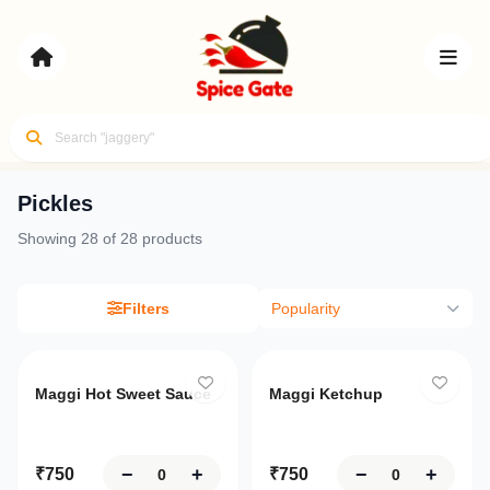
Pickles
Your
Showing
28
of
28
products
cart
Flavors of
Review
India,
Delivered
Filters
Popularity
your
items
and
Sign
Login
proceed
Maggi Hot Sweet Sauce
Maggi Ketchup
Up
to
checkout
Home
−
+
−
+
₹
750
₹
750