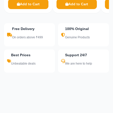
Add to Cart
Add to Cart
Free Delivery
100% Original
On orders above ₹499
Genuine Products
Best Prices
Support 24/7
Unbeatable deals
We are here to help