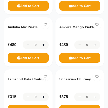
Ready
Add to Cart
Add to Cart
Addresses
to Eat
Only
10
left
Only
10
left
Breakfast
Contact
Us
Sauce
Ambika Mix Pickle
Ambika Mango Pickle
Chutney
About
Us
−
+
−
+
₹
480
₹
480
Settings
100%
Secure
Add to Cart
Add to Cart
Your
data
is
safe
Tamarind Date Chutney
Schezwan Chutney
with
us
−
+
−
+
₹
315
₹
375