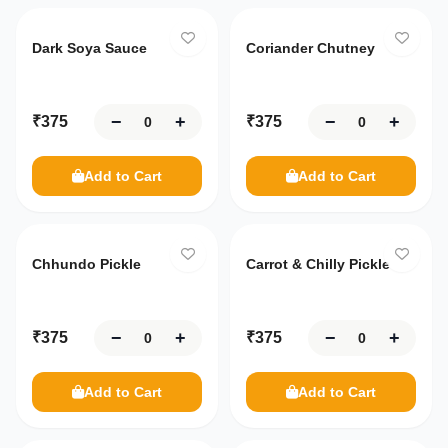
Dark Soya Sauce
Coriander Chutney
−
+
−
+
₹
375
₹
375
Add to Cart
Add to Cart
Chhundo Pickle
Carrot & Chilly Pickle
−
+
−
+
₹
375
₹
375
Add to Cart
Add to Cart