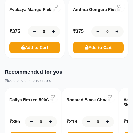
Avakaya Mango Pickle
Andhra Gongura Pickle
−
+
−
+
₹
375
₹
375
Add to Cart
Add to Cart
Recommended for you
Picked based on past orders
Only
10
left
Only
8
left
O
Daliya Broken 500Gm
Roasted Black Chana
Aash
5Kg
−
+
−
+
₹
395
₹
219
₹
19