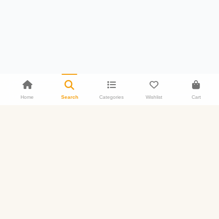
Home
Search
Categories
Wishlist
Cart